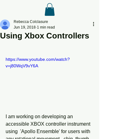
Rebecca Colclasure
Jun 19, 2018
1 min read
Using Xbox Controllers
https://www.youtube.com/watch?
v=j80WqV9vY6A
I am working on developing an 
accessible XBOX controller instrument 
using  'Apollo Ensemble' for users with 
any rotational movement - chin, thumb, 