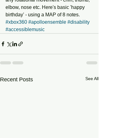
elbow, nose etc. Here's basic 'happy 
birthday' - using a MAP of 8 notes. 
#xbox360
#apolloensemble
#disability
#accessiblemusic
See All
Recent Posts