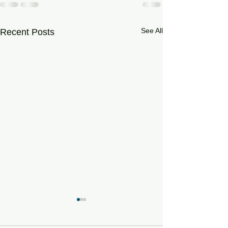
See All
Recent Posts
Testing of Online - In
Browser Drum Machines