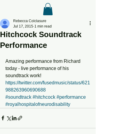
Rebecca Colclasure
Jul 17, 2015
1 min read
Hitchcock Soundtrack
Performance
Amazing performance from Richard 
today - live performance of his 
soundtrack work! 
https://twitter.com/fusedmusic/status/621
988263960690688
#soundtrack
#hitchcock
#performance
#royalhospitalofneurodisability