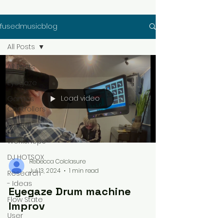
fusedmusicblog
All Posts
All Posts
Eyegaze
Load video
Games
Controllers
DJ 3RN1
Workshops
DJ HOTSOX
Rebecca Colclasure
Jul 13, 2024
1 min read
Research
- Ideas
Eyegaze Drum machine
Flow State
Improv
User