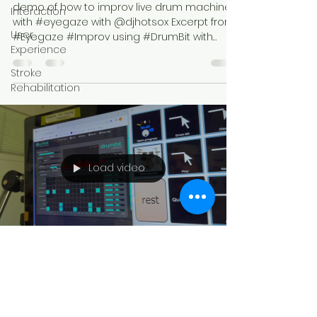
demo of how to improv live drum machine
Interaction
with #eyegaze with @djhotsox Excerpt from
User
#Eyegaze #Improv using #DrumBit with
Experience
band #ikonanarchos
Stroke
Rehabilitation
Load video
Rebecca Colclasure
Jul 30, 2022
1 min read
Eyegaze Drum Loops +