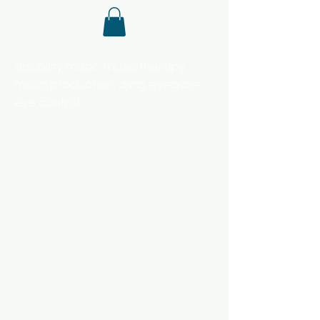
disability, music, music therapy,
music production, djing, eyegaze,
eye control