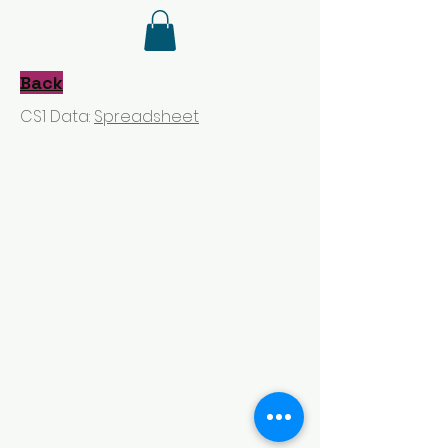
Back
CS1 Data:
Spreadsheet