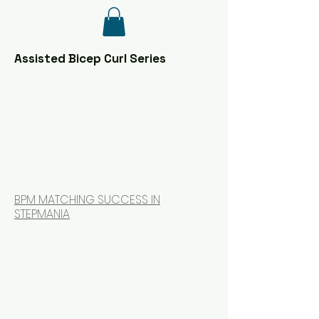
Assisted Bicep Curl Series
BPM MATCHING SUCCESS IN
STEPMANIA